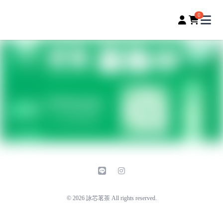
詠芯茗茶｜用心嚴選
0
Open
line
instagram
© 2026 詠芯茗茶 All rights reserved.